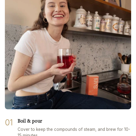
01
Boil & pour
Cover to keep the compounds of steam, and brew for 10-
15 minutes.