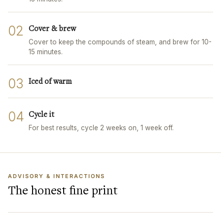
02
Cover & brew
Cover to keep the compounds of steam, and brew for 10-
15 minutes.
03
Iced of warm
04
Cycle it
For best results, cycle 2 weeks on, 1 week off.
ADVISORY & INTERACTIONS
The honest fine print