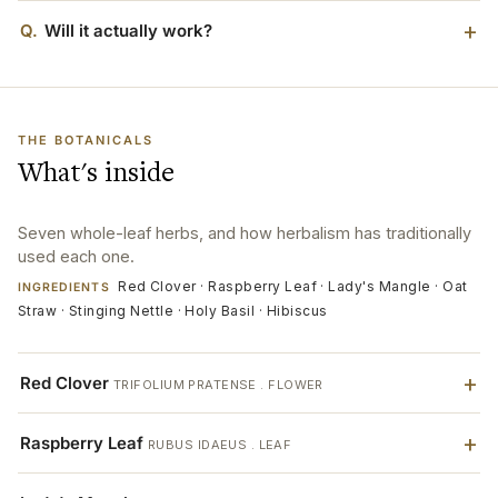
Q.
Will it actually work?
THE BOTANICALS
What's inside
Seven whole-leaf herbs, and how herbalism has traditionally
used each one.
Red Clover · Raspberry Leaf · Lady's Mangle · Oat
INGREDIENTS
Straw · Stinging Nettle · Holy Basil · Hibiscus
Red Clover
TRIFOLIUM PRATENSE . FLOWER
Raspberry Leaf
RUBUS IDAEUS . LEAF