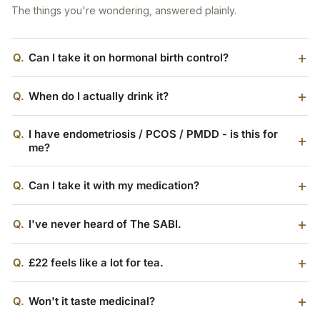
The things you're wondering, answered plainly.
Q.
Can I take it on hormonal birth control?
Q.
When do I actually drink it?
Q.
I have endometriosis / PCOS / PMDD - is this for
me?
Q.
Can I take it with my medication?
Q.
I've never heard of The SABI.
Q.
£22 feels like a lot for tea.
Q.
Won't it taste medicinal?