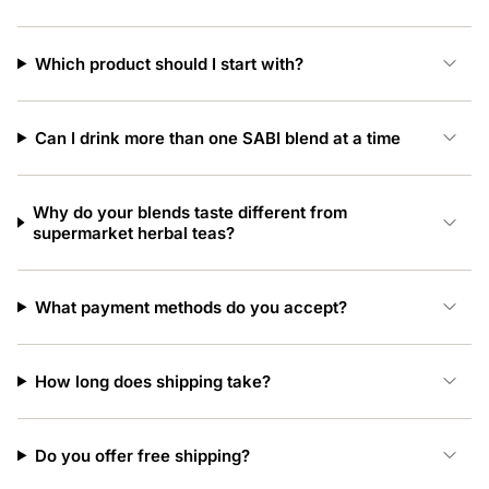
Which product should I start with?
Can I drink more than one SABI blend at a time
Why do your blends taste different from
supermarket herbal teas?
What payment methods do you accept?
How long does shipping take?
Do you offer free shipping?