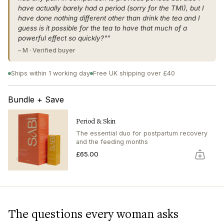
"multiples_of"=>"Increments
have actually barely had a period (sorry for the TMI), but I
of
have done nothing different other than drink the tea and I
{{
guess is it possible for the tea to have that much of a
quantity
powerful effect so quickly?"”
}}",
"minimum_of"=>"Minimum
– M · Verified buyer
of
{{
Ships within 1 working day
Free UK shipping over £40
quantity
}}",
Bundle + Save
"maximum_of"=>"Maximum
of
{{
Period & Skin
quantity
The essential duo for postpartum recovery
}}"}
and the feeding months
£65.00
The questions every woman asks