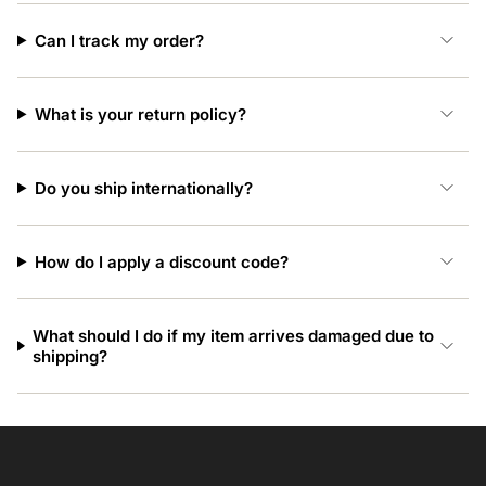
Can I track my order?
What is your return policy?
Do you ship internationally?
How do I apply a discount code?
What should I do if my item arrives damaged due to
shipping?