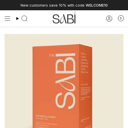
Skip
New customers save 10% with code
WELCOME10
to
content
0