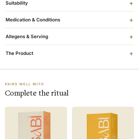
Suitability
Medication & Conditions
Allegens & Serving
The Product
PAIRS WELL WITH
Complete the ritual