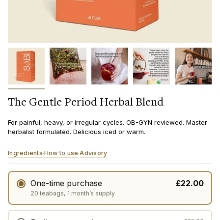
The Gentle Period Herbal Blend
For painful, heavy, or irregular cycles. OB-GYN reviewed. Master
herbalist formulated. Delicious iced or warm.
Ingredients
How to use
Advisory
·
·
One-time purchase
£22.00
20 teabags, 1 month’s supply