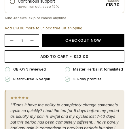
Continuous support
£22.00
£18.70
never run out, save 15%
Auto-renews, skip or cancel anytime.
Add £18.00 more to unlock free UK shipping
{"in_cart_html"=>"
CHECKOUT NOW
Decrease
Increase
<span
quantity
button
class=\"quantity-
for
quantity
The
-
cart\">
ADD TO CART
£22.00
Gentle
The
{{
Period
Gentle
Herbal
Period
quantity
Blend
Herbal
OB-GYN reviewed
Master Herbalist formulated
}}
Blend"
</span>
Plastic-free & vegan
30-day promise
in
cart",
"decrease"=>"Decrease
★★★★★
quantity
“"Does it have the ability to completely change someone's
for
cycle so quickly? I had the tea for 5 days before my period
{{
as usually my pain is awful and my cycles last 7-10 days
product
but this period has been completely different. I have barely
}}",
had any pain in comparison to previous periods but also I