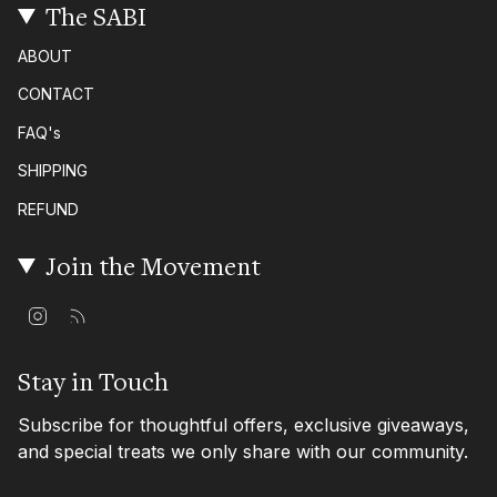
The SABI
ABOUT
CONTACT
FAQ's
SHIPPING
REFUND
Join the Movement
I
F
n
e
s
e
t
d
Stay in Touch
a
g
Subscribe for thoughtful offers, exclusive giveaways,
r
a
and special treats we only share with our community.
m