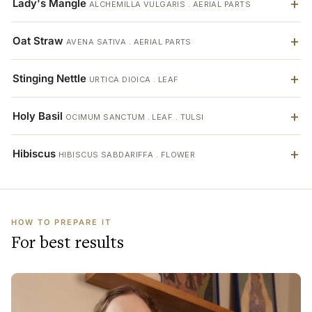
Lady's Mangle
ALCHEMILLA VULGARIS . AERIAL PARTS
Oat Straw
AVENA SATIVA . AERIAL PARTS
Stinging Nettle
URTICA DIOICA . LEAF
Holy Basil
OCIMUM SANCTUM . LEAF . TULSI
Hibiscus
HIBISCUS SABDARIFFA . FLOWER
HOW TO PREPARE IT
For best results