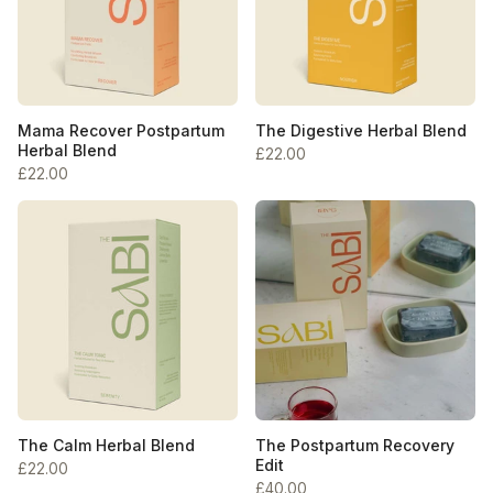
Mama Recover Postpartum
The Digestive Herbal Blend
Herbal Blend
£22.00
£22.00
The Calm Herbal Blend
The Postpartum Recovery
Edit
£22.00
£40.00