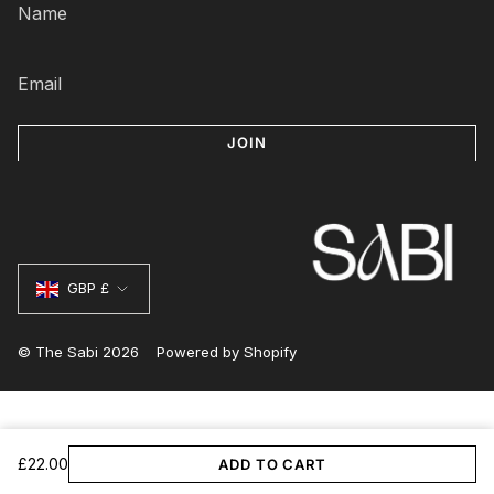
JOIN
Currency
GBP £
© The Sabi 2026
Powered by Shopify
£22.00
ADD TO CART