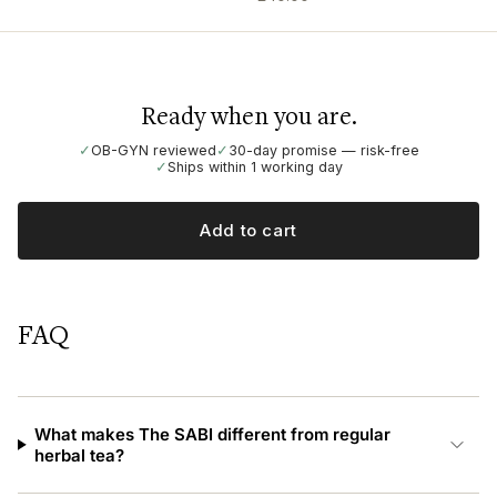
Ready when you are.
✓
OB-GYN reviewed
✓
30-day promise — risk-free
✓
Ships within 1 working day
Add to cart
FAQ
What makes The SABI different from regular
herbal tea?