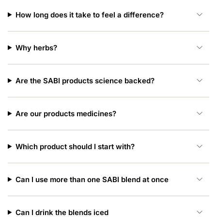
How long does it take to feel a difference?
Why herbs?
Are the SABI products science backed?
Are our products medicines?
Which product should I start with?
Can I use more than one SABI blend at once
Can I drink the blends iced