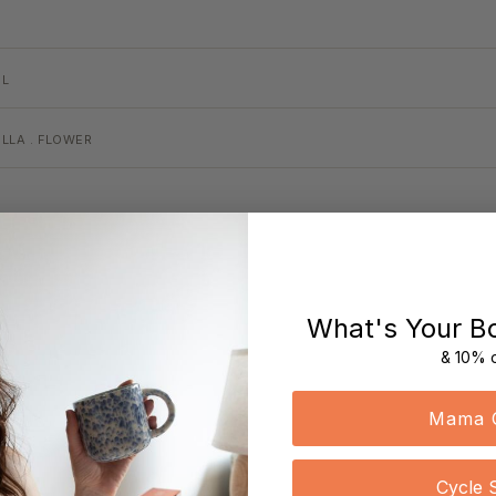
EL
LLA . FLOWER
What's Your B
& 10% o
Mama 
Cycle 