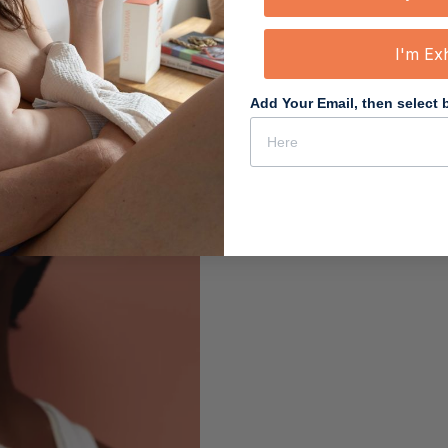
I'm Ex
Add Your Email, then select