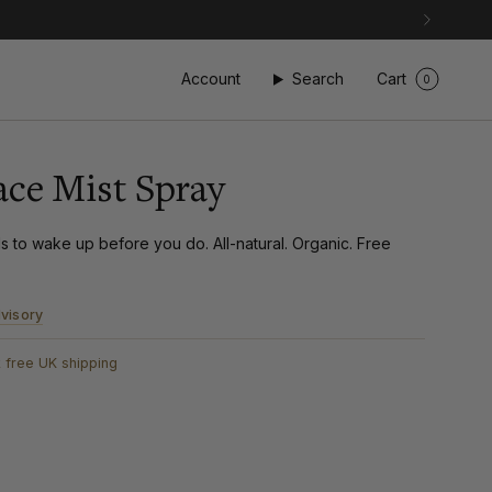
Account
Search
Cart
0
ace Mist Spray
 to wake up before you do. All-natural. Organic. Free
visory
 free UK shipping