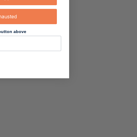
hausted
 button above