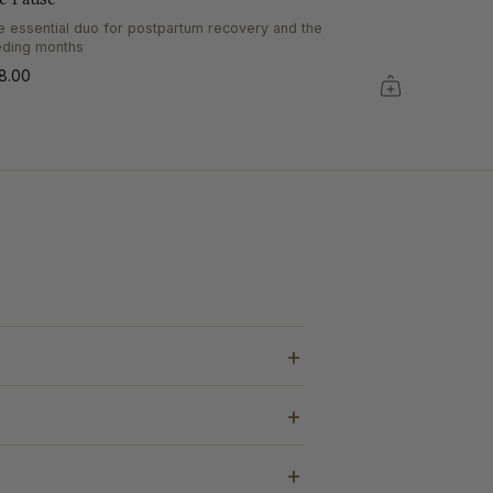
e essential duo for postpartum recovery and the
eding months
8.00