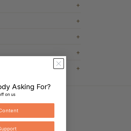
ody Asking For?
ff on us
Content
Support