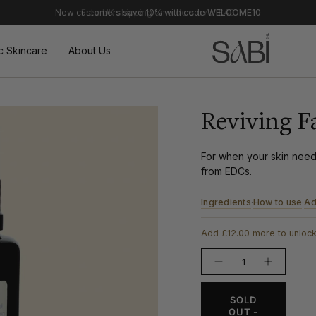
Free UK shipping on orders over £40
c Skincare
About Us
Reviving F
For when your skin needs
from EDCs.
Ingredients
How to use
Ad
·
·
Add £12.00 more to unlock
{"in_cart_html"=>"
Decrease
Increase
<span
quantity
button
class=\"quantity-
for
quantity
Reviving
-
cart\">
SOLD
Face
Reviving
{{
Mist
Face
OUT -