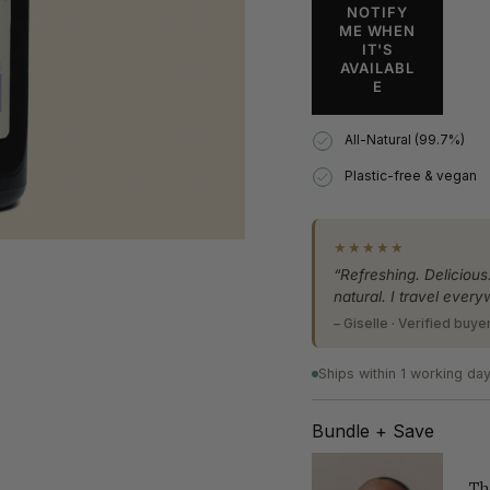
Spray
Mist
quantity
NOTIFY
Spray"
ME WHEN
}}
IT'S
</span>
AVAILABL
in
E
cart",
"decrease"=>"Decrea
All-Natural (99.7%)
quantity
for
Plastic-free & vegan
{{
product
}}",
★★★★★
"multiples_of"=>"Inc
of
“Refreshing. Delicious
{{
natural. I travel every
quantity
– Giselle · Verified buye
}}",
"minimum_of"=>"Min
Ships within 1 working da
of
{{
quantity
Bundle + Save
}}",
"maximum_of"=>"Ma
Th