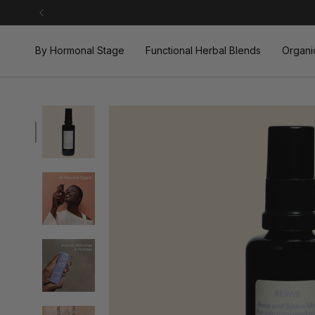
Skip
to
content
By Hormonal Stage
Functional Herbal Blends
Organi