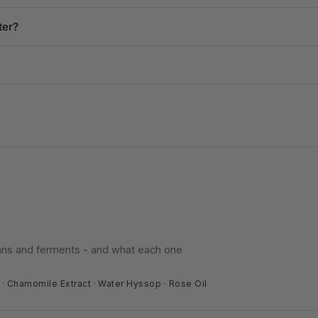
ter?
eans and ferments - and what each one
t · Chamomile Extract · Water Hyssop · Rose Oil