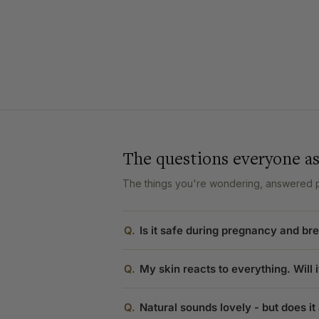
The questions everyone a
The things you're wondering, answered pl
Q.
Is it safe during pregnancy and br
Q.
My skin reacts to everything. Will it
Q.
Natural sounds lovely - but does it