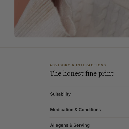
ADVISORY & INTERACTIONS
The honest fine print
Suitability
Medication & Conditions
Allegens & Serving