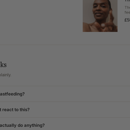
of
{{
Th
quantity
fe
}}"}
£5
sks
ainly.
eastfeeding?
 react to this?
 actually do anything?