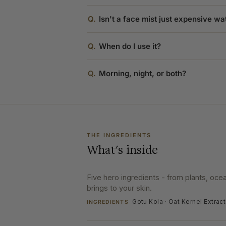
Q.
Isn't a face mist just expensive wa
Q.
When do I use it?
Q.
Morning, night, or both?
THE INGREDIENTS
What's inside
Five hero ingredients - from plants, oc
brings to your skin.
Gotu Kola · Oat Kernel Extrac
INGREDIENTS