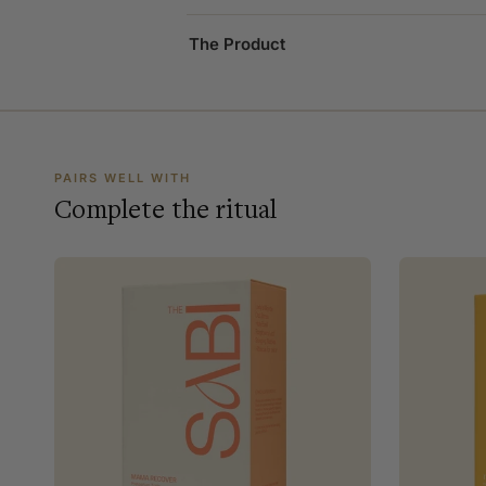
The Product
PAIRS WELL WITH
Complete the ritual