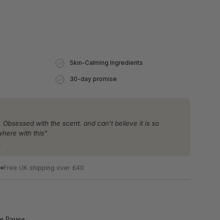
se
Skin-Calming Ingredients
30-day promise
rements
. Obsessed with the scent. and can't believe it is so
where with this”
r
imum
y
Free UK shipping over £40
ximum
e Pause