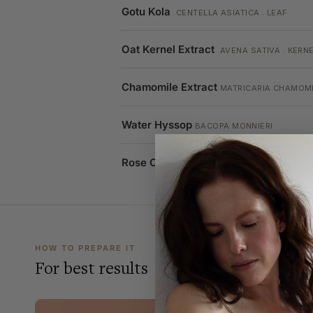
Gotu Kola
CENTELLA ASIATICA . LEAF
Oat Kernel Extract
AVENA SATIVA . KERN
Chamomile Extract
MATRICARIA CHAMOMI
Water Hyssop
BACOPA MONNIERI
Rose Oil
ROSA . FLOWER
HOW TO PREPARE IT
For best results