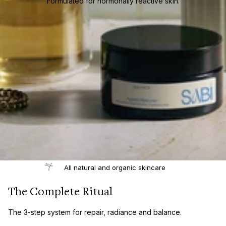
Formulated for hormonally reactive skin.
All natural and organic skincare
The Complete Ritual
The 3-step system for repair, radiance and balance.