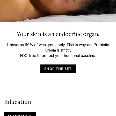
Your skin is an endocrine organ.
It absorbs 60% of what you apply. That is why our Prebiotic
Cream is strictly
EDC-free to protect your hormonal baseline.
SHOP THE SET
Education