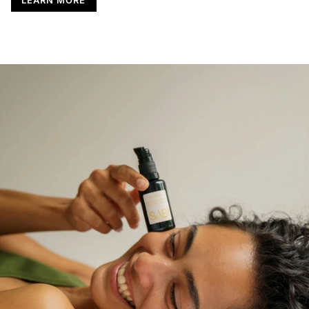
LEARN MORE