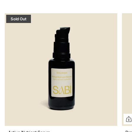
Sold Out