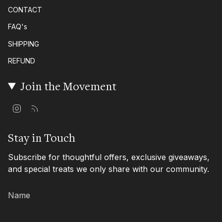
CONTACT
FAQ's
SHIPPING
REFUND
Join the Movement
I
F
n
e
s
e
t
d
Stay in Touch
a
g
Subscribe for thoughtful offers, exclusive giveaways,
r
a
and special treats we only share with our community.
m