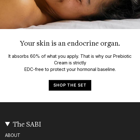
Your skin is an endocrine organ.
It absorbs 60% of what you apply. That is why our Prebiotic
Cream is strictly
EDC-free to protect your hormonal baseline.
SHOP THE SET
The SABI
ABOUT