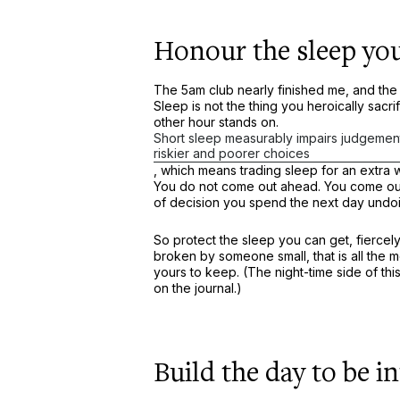
Honour the sleep you
The 5am club nearly finished me, and the 
Sleep is not the thing you heroically sacrif
other hour stands on.
Short sleep measurably impairs judgemen
riskier and poorer choices
, which means trading sleep for an extra
You do not come out ahead. You come out 
of decision you spend the next day undo
So protect the sleep you can get, fiercely
broken by someone small, that is all the m
yours to keep. (The night-time side of th
on the journal.)
Build the day to be i