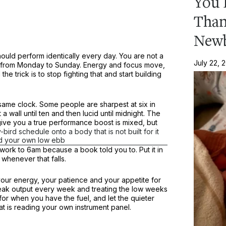
You 
Than
New
should perform identically every day. You are not a
July 22, 
um from Monday to Sunday. Energy and focus move,
e trick is to stop fighting that and start building
 same clock. Some people are sharpest at six in
a wall until ten and then lucid until midnight. The
ive you a true performance boost is mixed, but
y-bird schedule onto a body that is not built for it
nd your own low ebb
ork to 6am because a book told you to. Put it in
henever that falls.
your energy, your patience and your appetite for
 peak output every week and treating the low weeks
 for when you have the fuel, and let the quieter
at is reading your own instrument panel.