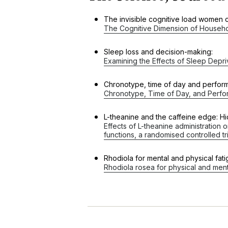
The invisible cognitive load women c
The Cognitive Dimension of Househo
Sleep loss and decision-making:
Examining the Effects of Sleep Depr
Chronotype, time of day and perfor
Chronotype, Time of Day, and Perfor
L-theanine and the caffeine edge: Hid
Effects of L-theanine administration
functions, a randomised controlled tri
Rhodiola for mental and physical fat
Rhodiola rosea for physical and ment