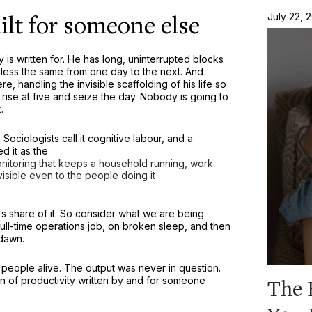
lt for someone else
July 22, 
 is written for. He has long, uninterrupted blocks
 less the same from one day to the next. And
, handling the invisible scaffolding of his life so
n rise at five and seize the day. Nobody is going to
.
Sociologists call it cognitive labour, and a
d it as the
monitoring that keeps a household running, work
nvisible even to the people doing it
s share of it. So consider what we are being
 full-time operations job, on broken sleep, and then
 dawn.
people alive. The output was never in question.
n of productivity written by and for someone
The 