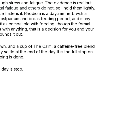
ough stress and fatigue. The evidence is real but
tal fatigue and others do not
, so I hold them lightly.
 flattens it: Rhodiola is a daytime herb with a
e postpartum and breastfeeding period, and many
it as compatible with feeding, though the formal
As with anything, that is a decision for you and your
ounds it out.
own, and a cup of
The Calm
, a caffeine-free blend
 settle at the end of the day. It is the full stop on
oing is done.
 day is stop.