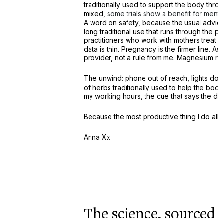
traditionally used to support the body thr
mixed,
some trials show a benefit for men
A word on safety, because the usual advice
long traditional use that runs through th
practitioners who work with mothers treat 
data is thin. Pregnancy is the firmer line. 
provider, not a rule from me. Magnesium r
The unwind: phone out of reach, lights d
of herbs traditionally used to help the body
my working hours, the cue that says the d
Because the most productive thing I do all
Anna Xx
The science, sourced