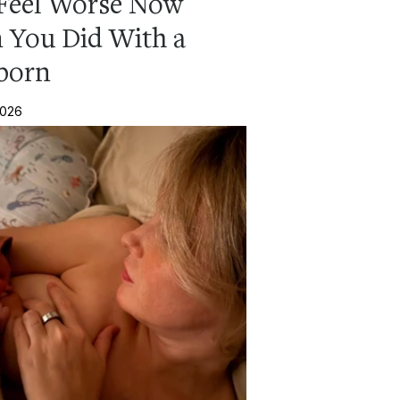
Feel Worse Now
 You Did With a
born
2026