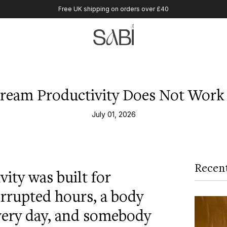
Free UK shipping on orders over £40
ream Productivity Does Not Work 
July 01, 2026
Recent
ity was built for
rrupted hours, a body
very day, and somebody