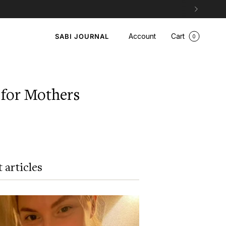
Account
Cart
SABI JOURNAL
0
for Mothers
 articles