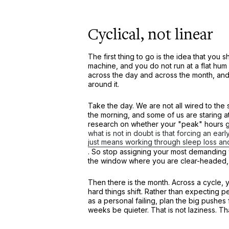
Cyclical, not linear
The first thing to go is the idea that you 
machine, and you do not run at a flat h
across the day and across the month, and th
around it.
Take the day. We are not all wired to the
the morning, and some of us are staring at 
research on whether your "peak" hours g
what is not in doubt is that forcing an earl
just means working through sleep loss a
. So stop assigning your most demanding w
the window where you are clear-headed, w
Then there is the month. Across a cycle, 
hard things shift. Rather than expecting
as a personal failing, plan the big pushes
weeks be quieter. That is not laziness. Th