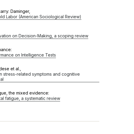
arry: Daminger,
ld Labor (American Sociological Review)
ivation on Decision-Making, a scoping review
mance:
mance on Intelligence Tests
ese et al.,
 on stress-related symptoms and cognitive
al
igue, the mixed evidence:
al fatigue, a systematic review