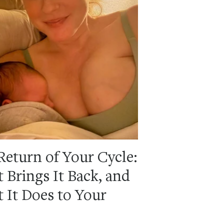
Return of Your Cycle:
 Brings It Back, and
 It Does to Your