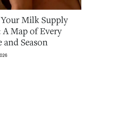
Your Milk Supply
: A Map of Every
e and Season
2026