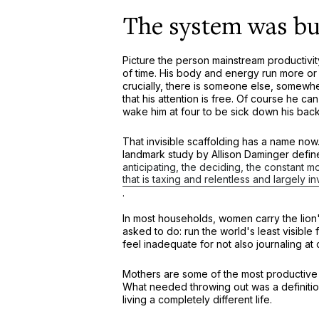
The system was bui
Picture the person mainstream productivity
of time. His body and energy run more or
crucially, there is someone else, somewhere
that his attention is free. Of course he ca
wake him at four to be sick down his back
That invisible scaffolding has a name now. 
landmark study by Allison Daminger define
anticipating, the deciding, the constant 
that is taxing and relentless and largely i
.
In most households, women carry the lion'
asked to do: run the world's least visible
feel inadequate for not also journaling at
Mothers are some of the most productive 
What needed throwing out was a definitio
living a completely different life.