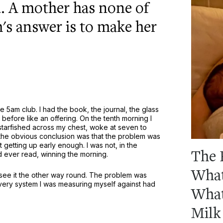
d. A mother has none of
's answer is to make her
 5am club. I had the book, the journal, the glass
before like an offering. On the tenth morning I
 starfished across my chest, woke at seven to
the obvious conclusion was that the problem was
 getting up early enough. I was not, in the
The 
d ever read, winning the morning.
What
 see it the other way round. The problem was
very system I was measuring myself against had
What
Milk