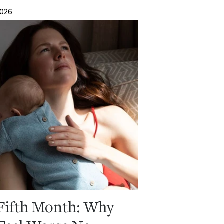
2026
Fifth Month: Why