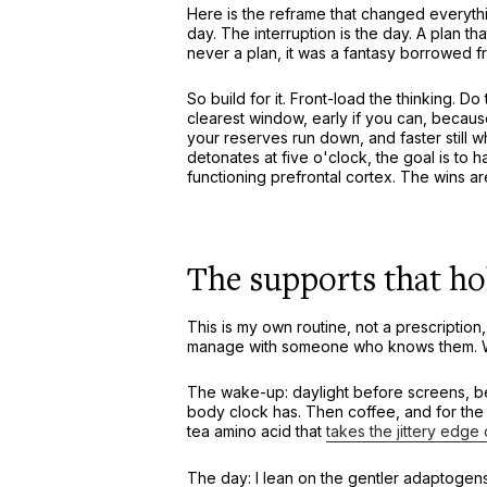
Here is the reframe that changed everythin
day. The interruption is the day. A plan
never a plan, it was a fantasy borrowed 
So build for it. Front-load the thinking. D
clearest window, early if you can, becau
your reserves run down, and faster still 
detonates at five o'clock, the goal is to ha
functioning prefrontal cortex. The wins ar
The supports that ho
This is my own routine, not a prescriptio
manage with someone who knows them. Wit
The wake-up: daylight before screens, bec
body clock has. Then coffee, and for the ca
tea amino acid that
takes the jittery edge 
The day: I lean on the gentler adaptogen