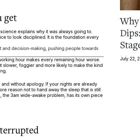
 get
Why 
Dips
science explains why it was always going to.
ice to look disciplined. It is the foundation every
Stag
t and decision-making, pushing people towards
July 22, 
 working hour makes every remaining hour worse.
slower, foggier and more likely to make the kind
ing.
 and without apology. If your nights are already
ore reason not to hand away the sleep that is still
is, the 3am wide-awake problem, has its own piece
nterrupted