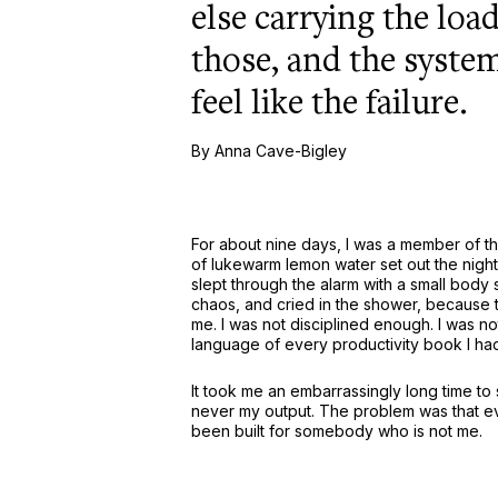
else carrying the loa
those, and the system
feel like the failure.
By Anna Cave-Bigley
For about nine days, I was a member of the
of lukewarm lemon water set out the night 
slept through the alarm with a small body
chaos, and cried in the shower, because 
me. I was not disciplined enough. I was not
language of every productivity book I ha
It took me an embarrassingly long time to
never my output. The problem was that e
been built for somebody who is not me.