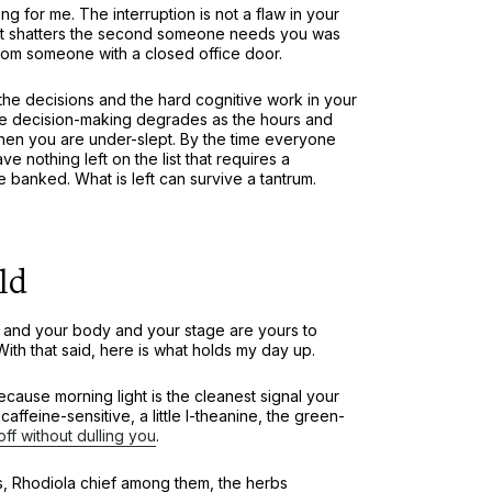
g for me. The interruption is not a flaw in your
 that shatters the second someone needs you was
from someone with a closed office door.
o the decisions and the hard cognitive work in your
se decision-making degrades as the hours and
when you are under-slept. By the time everyone
ve nothing left on the list that requires a
e banked. What is left can survive a tantrum.
ld
n, and your body and your stage are yours to
h that said, here is what holds my day up.
ause morning light is the cleanest signal your
ffeine-sensitive, a little l-theanine, the green-
off without dulling you
.
s, Rhodiola chief among them, the herbs