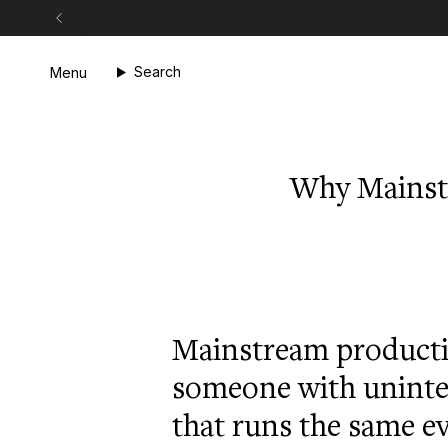
Skip
to
content
Search
Menu
Why Mainst
Mainstream productiv
someone with uninte
that runs the same e