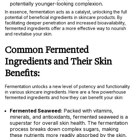
potentially younger-looking complexion.
In essence, fermentation acts as a catalyst, unlocking the full
potential of beneficial ingredients in skincare products. By
facilitating deeper penetration and increased bioavailability,
fermented ingredients offer a more effective way to nourish
and revitalise your skin.
Common Fermented
Ingredients and Their Skin
Benefits:
Fermentation unlocks a new level of potency and functionality
in various skincare ingredients. Here are a few powerhouse
fermented ingredients and how they can benefit your skin:
Fermented Seaweed:
Packed with vitamins,
minerals, and antioxidants, fermented seaweed is a
superstar for overall skin health. The fermentation
process breaks down complex sugars, making
these nutrients more readily absorbed by the skin.