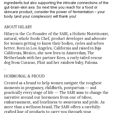
ingredients but also supporting the intricate connections of the
gut-brain-skin axis. So next time you reach for a food or
skincare product, consider the power of fermentation – your
body (and your complexion) will thank you!
ABOUT HILARY
Hilary is the Co-Founder of the SABI, a Holistic Nutritionist,
natural, whole foods Chef, product developer and advocate
for women getting to know their bodies, cycles and selves
better. Born in Los Angeles, California and raised in Baja
California, Mexico, she now lives in Amsterdam, The
Netherlands with her partner Kees, a curly-tailed rescue
dog from Curacao, Flint and her rainbow baby, Paloma.
-
HORMONAL & PROUD
Created as a brand to help women navigate the toughest
moments in pregnancy, childbirth, postpartum — and
practically every stage of life –– The SABI aims to change the
narrative around our hormones from one of taboo,
embarrassment, and loneliness to awareness and pride. As
more than a wellness brand, The SABI offers a carefully-
crafted line of products to carry you through your