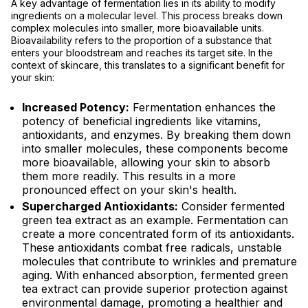
A key advantage of fermentation lies in its ability to modify
ingredients on a molecular level. This process breaks down
complex molecules into smaller, more bioavailable units.
Bioavailability refers to the proportion of a substance that
enters your bloodstream and reaches its target site. In the
context of skincare, this translates to a significant benefit for
your skin:
Increased Potency:
Fermentation enhances the
potency of beneficial ingredients like vitamins,
antioxidants, and enzymes. By breaking them down
into smaller molecules, these components become
more bioavailable, allowing your skin to absorb
them more readily. This results in a more
pronounced effect on your skin's health.
Supercharged Antioxidants:
Consider fermented
green tea extract as an example. Fermentation can
create a more concentrated form of its antioxidants.
These antioxidants combat free radicals, unstable
molecules that contribute to wrinkles and premature
aging. With enhanced absorption, fermented green
tea extract can provide superior protection against
environmental damage, promoting a healthier and