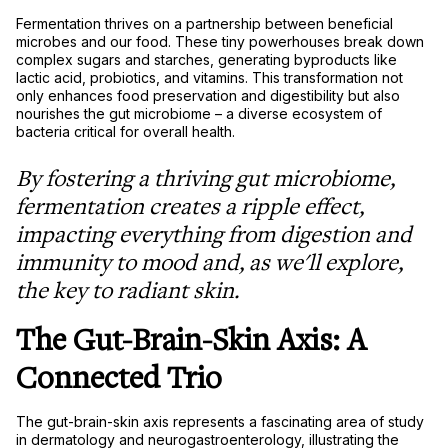
Fermentation thrives on a partnership between beneficial
microbes and our food. These tiny powerhouses break down
complex sugars and starches, generating byproducts like
lactic acid, probiotics, and vitamins. This transformation not
only enhances food preservation and digestibility but also
nourishes the gut microbiome – a diverse ecosystem of
bacteria critical for overall health.
By fostering a thriving gut microbiome,
fermentation creates a ripple effect,
impacting everything from digestion and
immunity to mood and, as we'll explore,
the key to radiant skin.
The Gut-Brain-Skin Axis: A
Connected Trio
The gut-brain-skin axis represents a fascinating area of study
in dermatology and neurogastroenterology, illustrating the