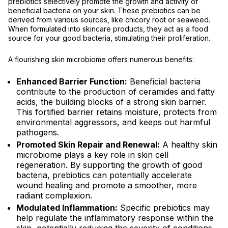
prebiotics selectively promote the growth and activity of
beneficial bacteria on your skin. These prebiotics can be
derived from various sources, like chicory root or seaweed.
When formulated into skincare products, they act as a food
source for your good bacteria, stimulating their proliferation.
A flourishing skin microbiome offers numerous benefits:
Enhanced Barrier Function:
Beneficial bacteria
contribute to the production of ceramides and fatty
acids, the building blocks of a strong skin barrier.
This fortified barrier retains moisture, protects from
environmental aggressors, and keeps out harmful
pathogens.
Promoted Skin Repair and Renewal:
A healthy skin
microbiome plays a key role in skin cell
regeneration. By supporting the growth of good
bacteria, prebiotics can potentially accelerate
wound healing and promote a smoother, more
radiant complexion.
Modulated Inflammation:
Specific prebiotics may
help regulate the inflammatory response within the