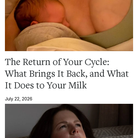
The Return of Your Cycle:
What Brings It Back, and What
It Does to Your Milk
July 22, 2026