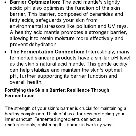
Barrier Optimization:
The acid mantle's slightly
acidic pH also optimises the function of the skin
barrier. This barrier, composed of ceramides and
fatty acids, safeguards your skin from
environmental stressors like pollution and UV rays.
A healthy acid mantle promotes a stronger barrier,
allowing it to retain moisture more effectively and
prevent dehydration.
The Fermentation Connection:
Interestingly, many
fermented skincare products have a similar pH level
as the skin's natural acid mantle. This gentle acidity
can help stabilize and maintain the skin's optimal
pH, further supporting its barrier function and
overall health.
Fortifying the Skin's Barrier: Resilience Through
Fermentation
The strength of your skin's barrier is crucial for maintaining a
healthy complexion. Think of it as a fortress protecting your
inner sanctum. Fermented ingredients can act as
reinforcements, bolstering this barrier in two key ways: