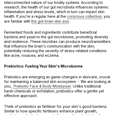
interconnected nature of our bodily systems. According to
research, the health of our gut microbiota influences systemic
inflammation and stress levels, which in turn can impact skin
health. If you’re a regular here at the
conscious collective
, you
are familiar with
the gut-brain-skin axis
.
Fermented foods and ingredients contribute beneficial
bacteria and yeast to the gut microbiome, promoting diversity
and resilience. These microbes can produce neurotransmitters
that influence the brain's communication with the skin,
potentially reducing the severity of stress-related conditions
like acne, rosacea, and eczema.
Prebiotics: Fueling Your Skin's Microbiome
Prebiotics are emerging as game-changers in skincare, crucial
for maintaining a balanced skin ecosystem - We are looking at
you,
Prebiotic Face & Body Moisturiser
. Unlike traditional
harsh chemicals or exfoliation, prebiotics offer a gentle yet
effective approach.
Think of prebiotics as fertiliser for your skin's good bacteria.
Similar to how specific fertilisers enhance plant growth,