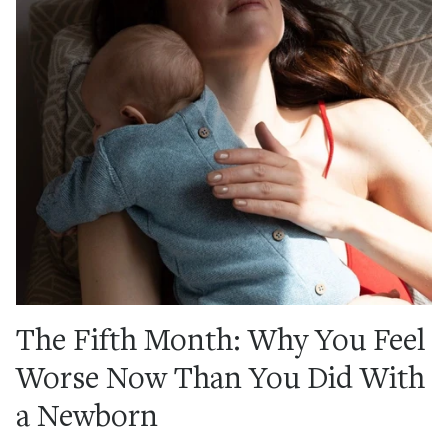
The Fifth Month: Why You Feel
Worse Now Than You Did With
a Newborn