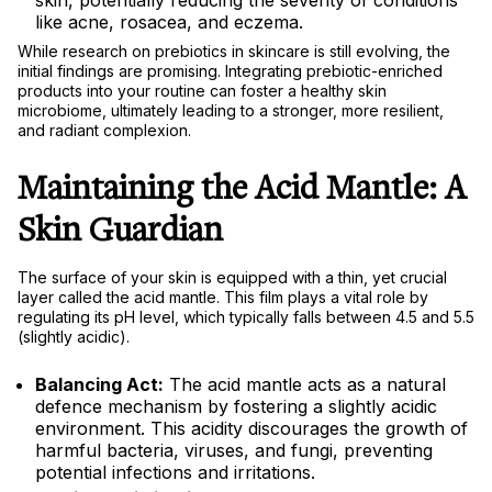
skin, potentially reducing the severity of conditions
like acne, rosacea, and eczema.
While research on prebiotics in skincare is still evolving, the
initial findings are promising. Integrating prebiotic-enriched
products into your routine can foster a healthy skin
microbiome, ultimately leading to a stronger, more resilient,
and radiant complexion.
Maintaining the Acid Mantle: A
Skin Guardian
The surface of your skin is equipped with a thin, yet crucial
layer called the acid mantle. This film plays a vital role by
regulating its pH level, which typically falls between 4.5 and 5.5
(slightly acidic).
Balancing Act:
The acid mantle acts as a natural
defence mechanism by fostering a slightly acidic
environment. This acidity discourages the growth of
harmful bacteria, viruses, and fungi, preventing
potential infections and irritations.