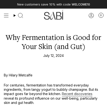
Skip
New customers save 10% with code
WELCOME10
to
content
0
Why Fermentation is Good for
Your Skin (and Gut)
July 12, 2024
By Hilary Metcalfe
For centuries, fermentation has transformed everyday
ingredients, from tangy yogurt to bubbly champagne. But its
impact goes far beyond the kitchen.
Recent discoveries
reveal its profound influence on our well-being, particularly
skin and gut health.