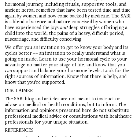
hormonal journey, including rituals, supportive tools, and
ancient herbal remedies that have been tested time and time
again by women and now come backed by medicine. The SABI
is a blend of science and nature conceived by women who
have experienced the joys
and
deep struggles of bringing a
child into the world, the pains of a heavy, difficult period,
miscarriage, and difficulty conceiving.
We offer you an invitation to get to know your body and its
cycles better –– an invitation to really understand what is
going on inside. Learn to use your hormonal cycle to your
advantage no matter your stage of life, and know that you
can
support and balance your hormone levels. Look for the
right sources of information. Know that there is help, and
know that you’re supported.
DISCLAIMER
The SABI blog and articles are not meant to instruct or
advise on medical or health conditions, but to inform. The
information and opinions presented here do not substitute
professional medical advice or consultations with healthcare
professionals for your unique situation.
REFERENCES