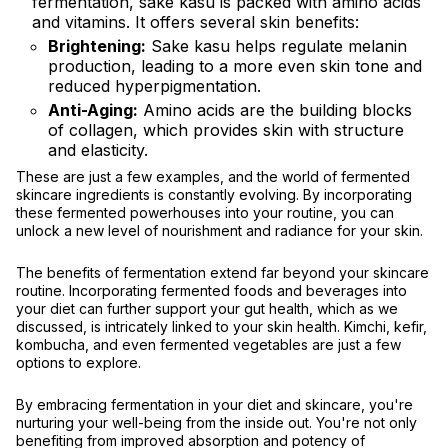
fermentation, sake kasu is packed with amino acids
and vitamins. It offers several skin benefits:
Brightening:
Sake kasu helps regulate melanin
production, leading to a more even skin tone and
reduced hyperpigmentation.
Anti-Aging:
Amino acids are the building blocks
of collagen, which provides skin with structure
and elasticity.
These are just a few examples, and the world of fermented
skincare ingredients is constantly evolving. By incorporating
these fermented powerhouses into your routine, you can
unlock a new level of nourishment and radiance for your skin.
The benefits of fermentation extend far beyond your skincare
routine. Incorporating fermented foods and beverages into
your diet can further support your gut health, which as we
discussed, is intricately linked to your skin health. Kimchi, kefir,
kombucha, and even fermented vegetables are just a few
options to explore.
By embracing fermentation in your diet and skincare, you're
nurturing your well-being from the inside out. You're not only
benefiting from improved absorption and potency of