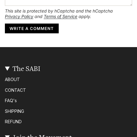
This site is protected by hCaptcha and the hCaptcha
Privacy Policy
and
Terms of Service
apply.
The SABI
ABOUT
CONTACT
FAQ's
SHIPPING
REFUND