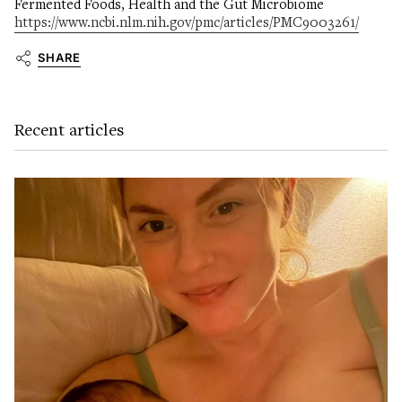
Fermented Foods, Health and the Gut Microbiome
https://www.ncbi.nlm.nih.gov/pmc/articles/PMC9003261/
SHARE
Recent articles