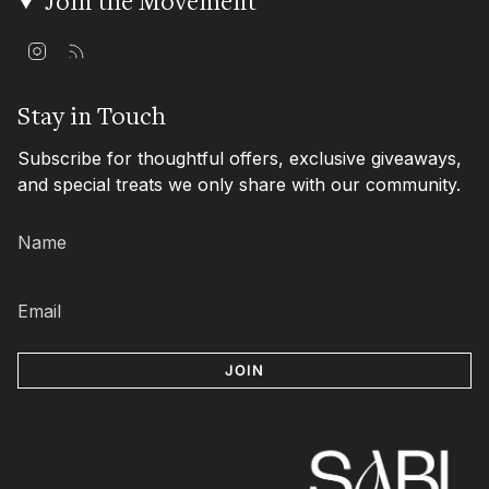
Join the Movement
I
F
n
e
s
e
t
d
Stay in Touch
a
g
Subscribe for thoughtful offers, exclusive giveaways,
r
a
and special treats we only share with our community.
m
JOIN