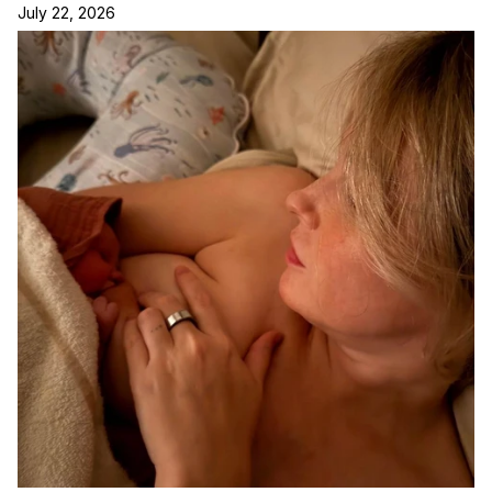
July 22, 2026