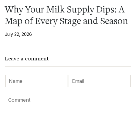
Why Your Milk Supply Dips: A
Map of Every Stage and Season
July 22, 2026
Leave a comment