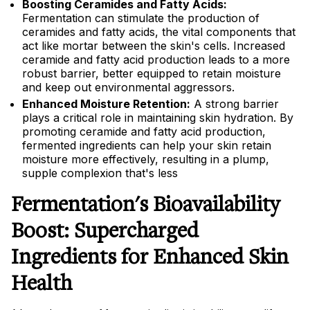
Boosting Ceramides and Fatty Acids:
Fermentation can stimulate the production of
ceramides and fatty acids, the vital components that
act like mortar between the skin's cells. Increased
ceramide and fatty acid production leads to a more
robust barrier, better equipped to retain moisture
and keep out environmental aggressors.
Enhanced Moisture Retention:
A strong barrier
plays a critical role in maintaining skin hydration. By
promoting ceramide and fatty acid production,
fermented ingredients can help your skin retain
moisture more effectively, resulting in a plump,
supple complexion that's less
Fermentation's Bioavailability
Boost: Supercharged
Ingredients for Enhanced Skin
Health