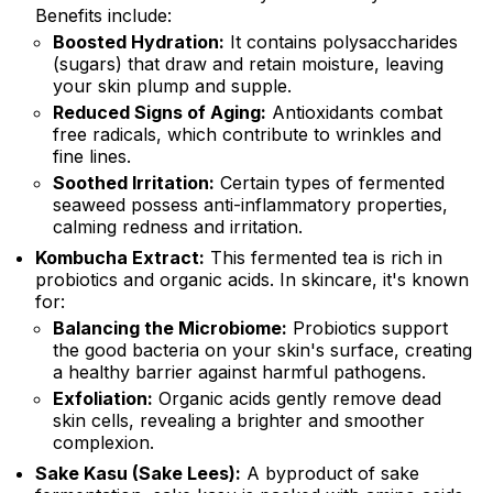
Benefits include:
Boosted Hydration:
It contains polysaccharides
(sugars) that draw and retain moisture, leaving
your skin plump and supple.
Reduced Signs of Aging:
Antioxidants combat
free radicals, which contribute to wrinkles and
fine lines.
Soothed Irritation:
Certain types of fermented
seaweed possess anti-inflammatory properties,
calming redness and irritation.
Kombucha Extract:
This fermented tea is rich in
probiotics and organic acids. In skincare, it's known
for:
Balancing the Microbiome:
Probiotics support
the good bacteria on your skin's surface, creating
a healthy barrier against harmful pathogens.
Exfoliation:
Organic acids gently remove dead
skin cells, revealing a brighter and smoother
complexion.
Sake Kasu (Sake Lees):
A byproduct of sake