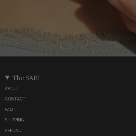
The SABI
ABOUT
CONTACT
FAQ's
SHIPPING
REFUND