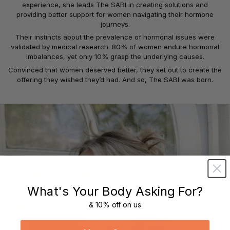
experience, she leads The SABI in creating solutions and
providing better support for women navigating their hormone
journeys.
Their instincts about the prevalence of hormonal issues were
validated by medical research: 80% of women endure hormonal
imbalances, yet only 10% grasp the underlying causes.
Convinced that women deserved better, they set out to create the
offering they wished they’d had. And so, The SABI was born.
What's Your Body Asking For?
& 10% off on us