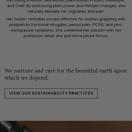
becoming a Holistic Nutritionist, plant-based Product Developer,
and Chef. By embracing plant power and lifestyle changes, she
naturally alleviate her migraines and pain.
Her holistic remedies proved effective for women grappling with
postpartum hormonal struggles, period pain, PCOS, and peri-
menopausal symptoms. She combined her passion with her
profession when she and Anna joined forces.
We nurture and care for the beautiful earth upon
which we depend.
VIEW OUR SUSTAINABILITY PRACTICES