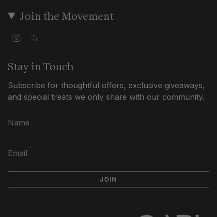
Join the Movement
I
F
n
e
s
e
t
d
Stay in Touch
a
g
Subscribe for thoughtful offers, exclusive giveaways,
r
a
and special treats we only share with our community.
m
JOIN