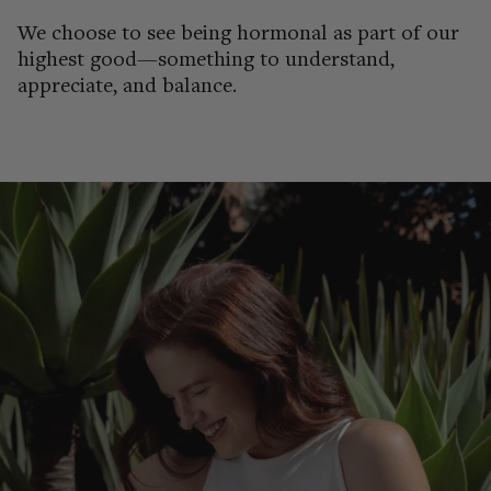
We choose to see being hormonal as part of our
highest good—something to understand,
appreciate, and balance.