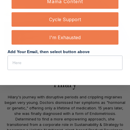
Mama Content
Cycle Support
I'm Exhausted
Add Your Email, then select button above
CO-FOUNDER
Hilary
Hilary's journey with disruptive periods and crippling migraines
began very young. Doctors dismissed her symptoms as "hormonal
or genetic," offering only a lifetime of medication. 15 years later,
she was finally diagnosed with a form of Endometriosis.
Determined to find a more empowering approach, she
transitioned from a corporate role in Sustainability & Strategy to