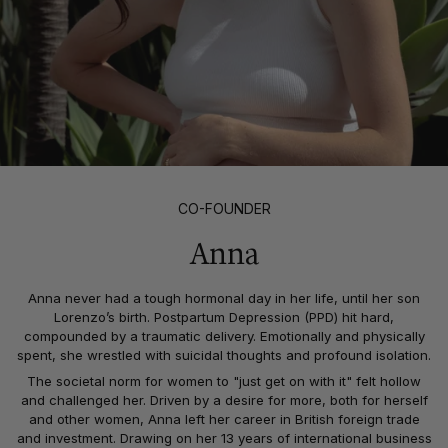
CO-FOUNDER
Anna
Anna never had a tough hormonal day in her life, until her son
Lorenzo’s birth. Postpartum Depression (PPD) hit hard,
compounded by a traumatic delivery. Emotionally and physically
spent, she wrestled with suicidal thoughts and profound isolation.
The societal norm for women to "just get on with it" felt hollow
and challenged her. Driven by a desire for more, both for herself
and other women, Anna left her career in British foreign trade
and investment. Drawing on her 13 years of international business