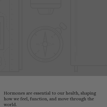
Hormones are essential to our health, shaping
how we feel, function, and move through the
world.