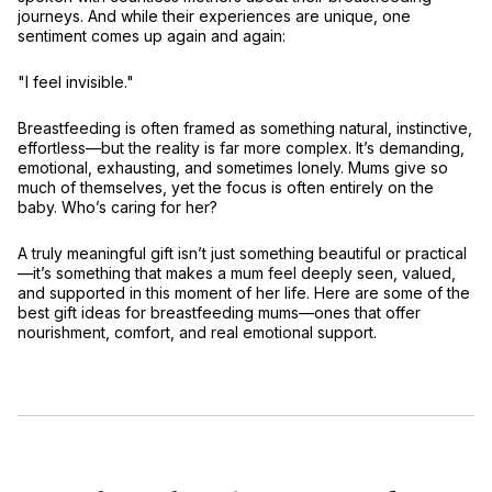
journeys. And while their experiences are unique, one
sentiment comes up again and again:
"I feel invisible."
Breastfeeding is often framed as something
natural, instinctive,
effortless
—but the reality is far more complex. It’s
demanding,
emotional, exhausting
, and sometimes lonely. Mums give so
much of themselves, yet the focus is often entirely on the
baby. Who’s caring for
her
?
A truly meaningful gift isn’t just something beautiful or practical
—it’s something that
makes a mum feel deeply seen, valued,
and supported
in this moment of her life. Here are some of the
best gift ideas for breastfeeding mums—ones that offer
nourishment, comfort, and real emotional support
.