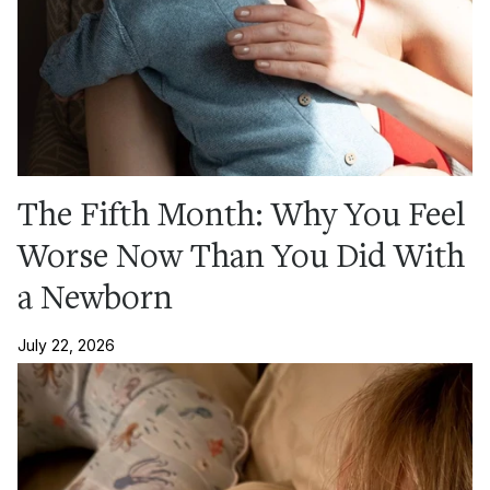
The Fifth Month: Why You Feel
Worse Now Than You Did With
a Newborn
July 22, 2026