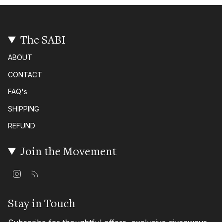
The SABI
ABOUT
CONTACT
FAQ's
SHIPPING
REFUND
Join the Movement
I
F
n
e
s
e
t
d
Stay in Touch
a
g