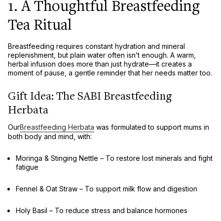
1. A Thoughtful Breastfeeding
Tea Ritual
Breastfeeding requires
constant hydration and mineral
replenishment
, but plain water often isn’t enough. A
warm,
herbal infusion
does more than just hydrate—it creates a
moment of pause
, a gentle reminder that
her needs matter too
.
Gift Idea: The SABI Breastfeeding
Herbata
Our
Breastfeeding Herbata
was formulated to support mums in
both body and mind
, with:
Moringa & Stinging Nettle
– To
restore lost minerals and fight
fatigue
Fennel & Oat Straw
– To
support milk flow and digestion
Holy Basil
– To
reduce stress and balance hormones