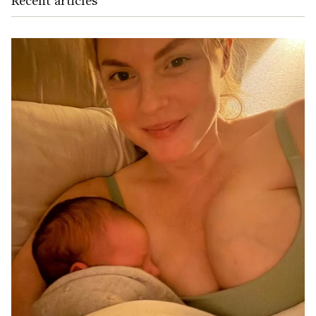
Recent articles