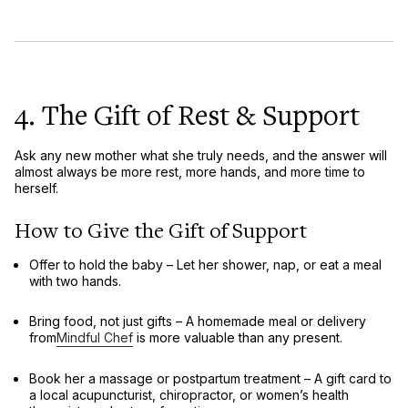
4. The Gift of Rest & Support
Ask any new mother what she truly needs, and the answer will
almost always be
more rest, more hands, and more time to
herself
.
How to Give the Gift of Support
Offer to hold the baby
– Let her shower, nap, or eat a meal
with two hands.
Bring food, not just gifts
– A
homemade meal or delivery
from
Mindful Chef
is more valuable than any present.
Book her a massage or postpartum treatment
– A gift card to
a local
acupuncturist, chiropractor, or women’s health