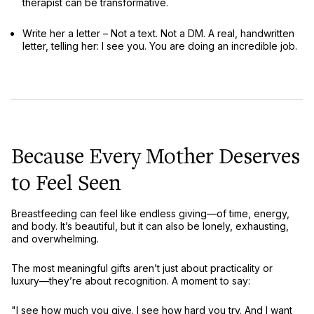
therapist
can be transformative.
Write her a letter
– Not a text. Not a DM. A real, handwritten
letter, telling her:
I see you. You are doing an incredible job.
Because Every Mother Deserves
to Feel Seen
Breastfeeding can feel like
endless giving
—of time, energy,
and body. It’s beautiful, but it can also be lonely, exhausting,
and overwhelming.
The most meaningful gifts aren’t just about
practicality or
luxury
—they’re about
recognition
. A moment to say:
"I see how much you give. I see how hard you try. And I want