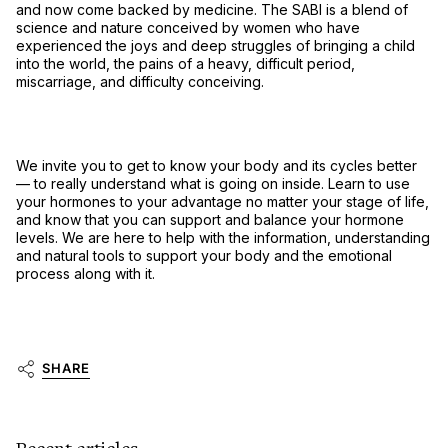
and now come backed by medicine. The SABI is a blend of
science and nature conceived by women who have
experienced the joys and deep struggles of bringing a child
into the world, the pains of a heavy, difficult period,
miscarriage, and difficulty conceiving.
We invite you to get to know your body and its cycles better
–– to really understand what is going on inside. Learn to use
your hormones to your advantage no matter your stage of life,
and know that you can support and balance your hormone
levels. We are here to help with the information, understanding
and natural tools to support your body and the emotional
process along with it.
SHARE