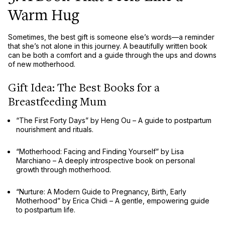
Warm Hug
Sometimes, the best gift is
someone else’s words
—a reminder
that she’s
not alone in this journey
. A beautifully written book
can be
both a comfort and a guide
through the ups and downs
of new motherhood.
Gift Idea: The Best Books for a
Breastfeeding Mum
“The First Forty Days” by Heng Ou
– A guide to
postpartum
nourishment and rituals
.
“Motherhood: Facing and Finding Yourself” by Lisa
Marchiano
– A deeply introspective book on
personal
growth through motherhood
.
“Nurture: A Modern Guide to Pregnancy, Birth, Early
Motherhood” by Erica Chidi
– A
gentle, empowering guide
to postpartum life.