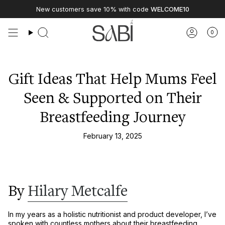
Skip
New customers save 10% with code
WELCOME10
to
content
0
Gift Ideas That Help Mums Feel
Seen & Supported on Their
Breastfeeding Journey
February 13, 2025
By
Hilary Metcalfe
In my years as a
holistic nutritionist and product developer
, I’ve
spoken with countless mothers about their breastfeeding