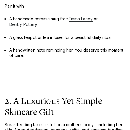
Pair it with:
A
handmade ceramic mug
from
Emma Lacey
or
Denby Pottery
A
glass teapot or tea infuser
for a beautiful daily ritual
A handwritten note reminding her:
You deserve this moment
of care.
2. A Luxurious Yet Simple
Skincare Gift
Breastfeeding takes its toll on a mother’s body—including her
skin. Sleep deprivation, hormonal shifts, and constant feeding