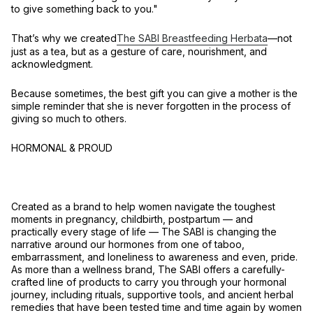
to give something back to you."
That’s why we created
The SABI Breastfeeding Herbata
—not
just as a tea, but as a
gesture of care, nourishment, and
acknowledgment
.
Because sometimes, the best gift you can give a mother is the
simple reminder that
she is never forgotten in the process of
giving so much to others
.
HORMONAL & PROUD
Created as a brand to help women navigate the toughest
moments in pregnancy, childbirth, postpartum — and
practically every stage of life –– The SABI is changing the
narrative around our hormones from one of taboo,
embarrassment, and loneliness to awareness and even, pride.
As more than a wellness brand, The SABI offers a carefully-
crafted line of products to carry you through your hormonal
journey, including rituals, supportive tools, and ancient herbal
remedies that have been tested time and time again by women