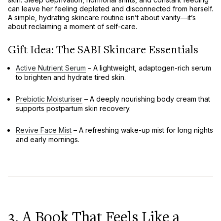
can leave her feeling
depleted and disconnected from herself
.
A simple, hydrating skincare routine isn’t about vanity—it’s
about
reclaiming a moment of self-care
.
Gift Idea: The SABI Skincare Essentials
Active Nutrient Serum
– A
lightweight, adaptogen-rich serum
to brighten and hydrate tired skin.
Prebiotic Moisturiser
– A deeply nourishing
body cream
that
supports postpartum skin recovery.
Revive Face Mist
– A refreshing
wake-up mist
for long nights
and early mornings.
3. A Book That Feels Like a