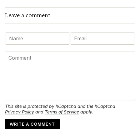
Leave a comment
This site is protected by hCaptcha and the hCaptcha
Privacy Policy
and
Terms of Service
apply.