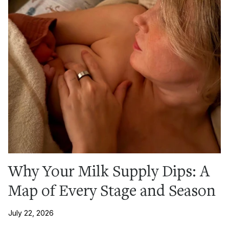
Why Your Milk Supply Dips: A
Map of Every Stage and Season
July 22, 2026