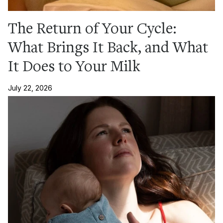
The Return of Your Cycle:
What Brings It Back, and What
It Does to Your Milk
July 22, 2026