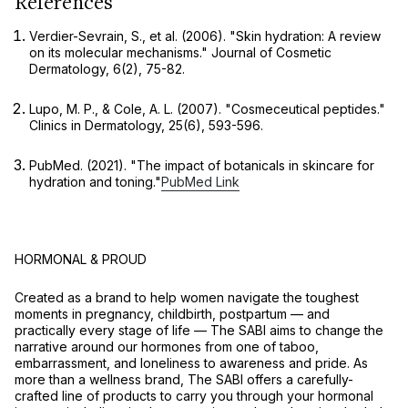
References
Verdier-Sevrain, S., et al. (2006). "Skin hydration: A review
on its molecular mechanisms."
Journal of Cosmetic
Dermatology
, 6(2), 75-82.
Lupo, M. P., & Cole, A. L. (2007). "Cosmeceutical peptides."
Clinics in Dermatology
, 25(6), 593-596.
PubMed. (2021). "The impact of botanicals in skincare for
hydration and toning."
PubMed Link
HORMONAL & PROUD
Created as a brand to help women navigate the toughest
moments in pregnancy, childbirth, postpartum — and
practically every stage of life –– The SABI aims to change the
narrative around our hormones from one of taboo,
embarrassment, and loneliness to awareness and pride. As
more than a wellness brand, The SABI offers a carefully-
crafted line of products to carry you through your hormonal