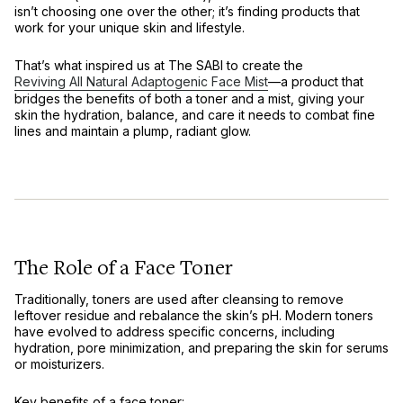
isn’t choosing one over the other; it’s finding products that
work for your unique skin and lifestyle.
That’s what inspired us at The SABI to create the
Reviving All Natural Adaptogenic Face Mist
—a product that
bridges the benefits of both a toner and a mist, giving your
skin the hydration, balance, and care it needs to combat fine
lines and maintain a plump, radiant glow.
The Role of a Face Toner
Traditionally, toners are used after cleansing to remove
leftover residue and rebalance the skin’s pH. Modern toners
have evolved to address specific concerns, including
hydration, pore minimization, and preparing the skin for serums
or moisturizers.
Key benefits of a face toner: