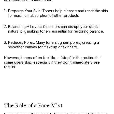
Prepares Your Skin:
Toners help cleanse and reset the skin
for maximum absorption of other products.
Balances pH Levels:
Cleansers can disrupt your skin’s
natural pH, making toners essential for restoring balance.
Reduces Pores:
Many toners tighten pores, creating a
smoother canvas for makeup or skincare.
However, toners often feel like a "step" in the routine that
some users skip, especially if they don’t immediately see
results.
The Role of a Face Mist