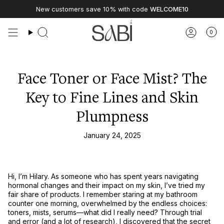
Skip
New customers save 10% with code
WELCOME10
to
content
0
Face Toner or Face Mist? The
Key to Fine Lines and Skin
Plumpness
January 24, 2025
Hi, I’m Hilary. As someone who has spent years navigating
hormonal changes and their impact on my skin, I’ve tried my
fair share of products. I remember staring at my bathroom
counter one morning, overwhelmed by the endless choices:
toners, mists, serums—what did I really need? Through trial
and error (and a lot of research), I discovered that the secret