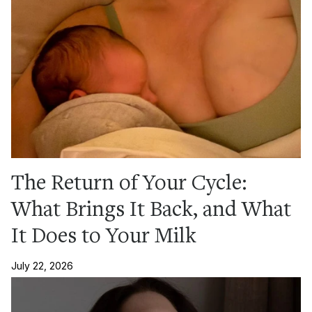
The Return of Your Cycle:
What Brings It Back, and What
It Does to Your Milk
July 22, 2026