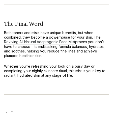
The Final Word
Both toners and mists have unique benefits, but when
combined, they become a powerhouse for your skin. The
Reviving All Natural Adaptogenic Face Mist
proves you don’t
have to choose—its multitasking formula balances, hydrates,
and soothes, helping you reduce fine lines and achieve
plumper, healthier skin.
Whether you’re refreshing your look on a busy day or
completing your nightly skincare ritual, this mist is your key to
radiant, hydrated skin at any stage of life.