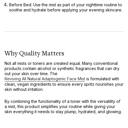
Before Bed:
Use the mist as part of your nighttime routine to
soothe and hydrate before applying your evening skincare.
Why Quality Matters
Not all mists or toners are created equal. Many conventional
products contain alcohol or synthetic fragrances that can dry
out your skin over time. The
Reviving All Natural Adaptogenic Face Mist
is formulated with
clean, vegan ingredients to ensure every spritz nourishes your
skin without irritation.
By combining the functionality of a toner with the versatility of
a mist, this product simplifies your routine while giving your
skin everything it needs to stay plump, hydrated, and glowing.