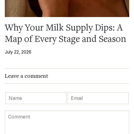
Why Your Milk Supply Dips: A
Map of Every Stage and Season
July 22, 2026
Leave a comment