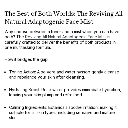
The Best of Both Worlds: The Reviving All
Natural Adaptogenic Face Mist
Why choose between a toner and a mist when you can have
both? The
Reviving All Natural Adaptogenic Face Mist
is
carefully crafted to deliver the benefits of both products in
one multitasking formula.
How it bridges the gap:
Toning Action:
Aloe vera and water hyssop gently cleanse
and rebalance your skin after cleansing.
Hydrating Boost:
Rose water provides immediate hydration,
leaving your skin plump and refreshed.
Calming Ingredients:
Botanicals soothe irritation, making it
suitable for all skin types, including sensitive and mature
skin.