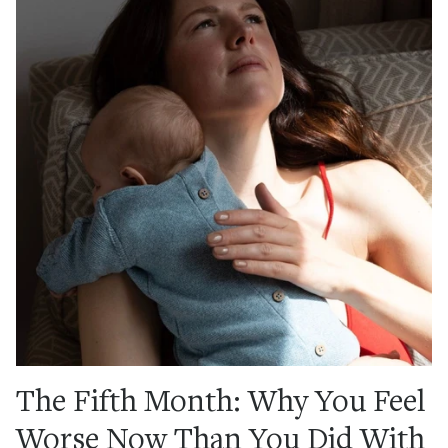
The Fifth Month: Why You Feel
Worse Now Than You Did With