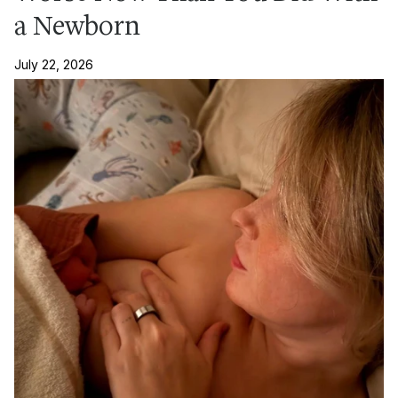
a Newborn
July 22, 2026