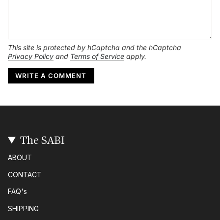
This site is protected by hCaptcha and the hCaptcha
Privacy Policy
and
Terms of Service
apply.
The SABI
ABOUT
CONTACT
FAQ's
SHIPPING