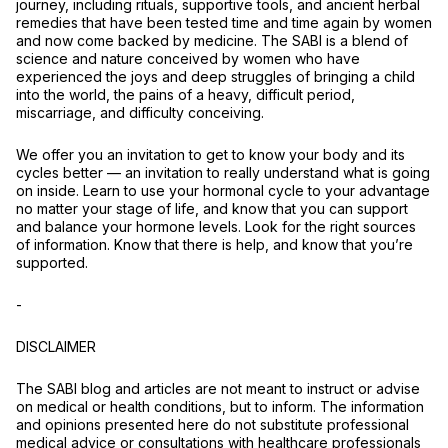
journey, including rituals, supportive tools, and ancient herbal
remedies that have been tested time and time again by women
and now come backed by medicine. The SABI is a blend of
science and nature conceived by women who have
experienced the joys and deep struggles of bringing a child
into the world, the pains of a heavy, difficult period,
miscarriage, and difficulty conceiving.
We offer you an invitation to get to know your body and its
cycles better –– an invitation to really understand what is going
on inside. Learn to use your hormonal cycle to your advantage
no matter your stage of life, and know that you can support
and balance your hormone levels. Look for the right sources
of information. Know that there is help, and know that you’re
supported.
-
DISCLAIMER
The SABI blog and articles are not meant to instruct or advise
on medical or health conditions, but to inform. The information
and opinions presented here do not substitute professional
medical advice or consultations with healthcare professionals