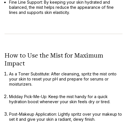
Fine Line Support:
By keeping your skin hydrated and
balanced, the mist helps reduce the appearance of fine
lines and supports skin elasticity.
How to Use the Mist for Maximum
Impact
As a Toner Substitute:
After cleansing, spritz the mist onto
your skin to reset your pH and prepare for serums or
moisturizers.
Midday Pick-Me-Up:
Keep the mist handy for a quick
hydration boost whenever your skin feels dry or tired.
Post-Makeup Application:
Lightly spritz over your makeup to
set it and give your skin a radiant, dewy finish.