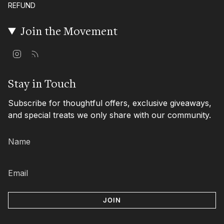
REFUND
Join the Movement
I
F
n
e
s
e
t
d
Stay in Touch
a
g
Subscribe for thoughtful offers, exclusive giveaways,
r
a
and special treats we only share with our community.
m
JOIN