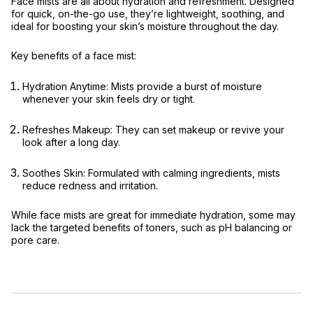
Face mists are all about hydration and refreshment. Designed
for quick, on-the-go use, they’re lightweight, soothing, and
ideal for boosting your skin’s moisture throughout the day.
Key benefits of a face mist:
Hydration Anytime:
Mists provide a burst of moisture
whenever your skin feels dry or tight.
Refreshes Makeup:
They can set makeup or revive your
look after a long day.
Soothes Skin:
Formulated with calming ingredients, mists
reduce redness and irritation.
While face mists are great for immediate hydration, some may
lack the targeted benefits of toners, such as pH balancing or
pore care.