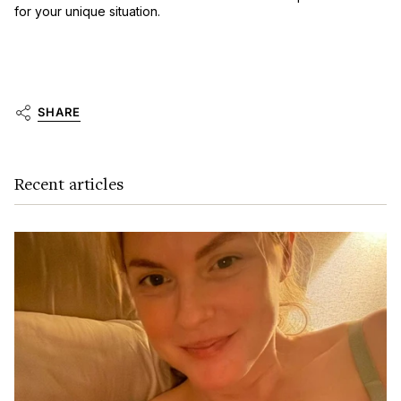
for your unique situation.
SHARE
Recent articles